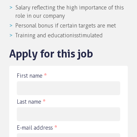
Salary reflecting the high importance of this
role in our company
Personal bonus if certain targets are met
Training and education isstimulated
Apply for this job
First name
*
Last name
*
E-mail address
*