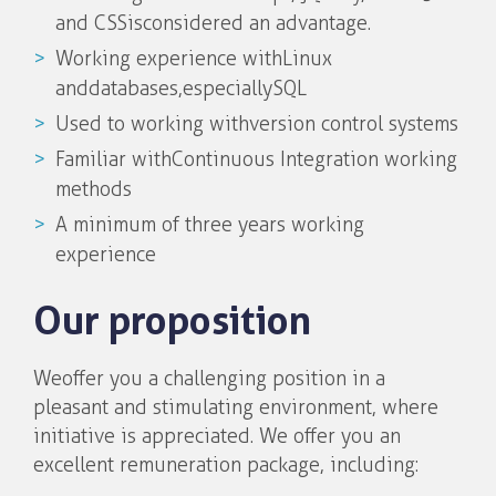
and CSS is considered an advantage.
Working experience with Linux
and databases, especially SQL
Used to working with version control systems
Familiar with Continuous Integration working
methods
A minimum of three years working
experience
Our proposition
We offer you a challenging position in a
pleasant and stimulating environment, where
initiative is appreciated. We offer you an
excellent remuneration package, including: