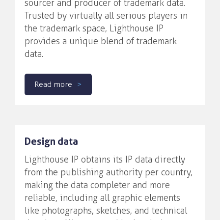
sourcer and producer of trademark data.
Trusted by virtually all serious players in
the trademark space, Lighthouse IP
provides a unique blend of trademark
data.
Read more
Design data
Lighthouse IP obtains its IP data directly
from the publishing authority per country,
making the data completer and more
reliable, including all graphic elements
like photographs, sketches, and technical