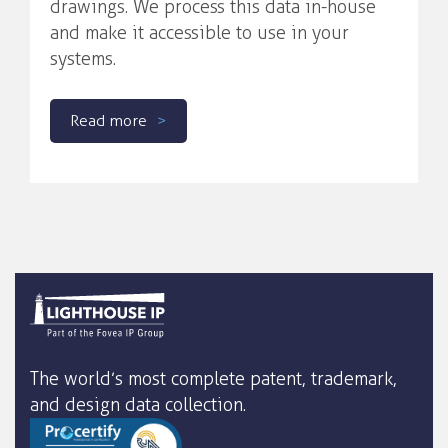
drawings. We process this data in-house
and make it accessible to use in your
systems.
Read more
The world’s most complete patent, trademark,
and design data collection.