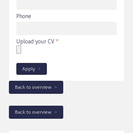
Phone
Upload your CV
*
Apply
Back to overview
Back to overview