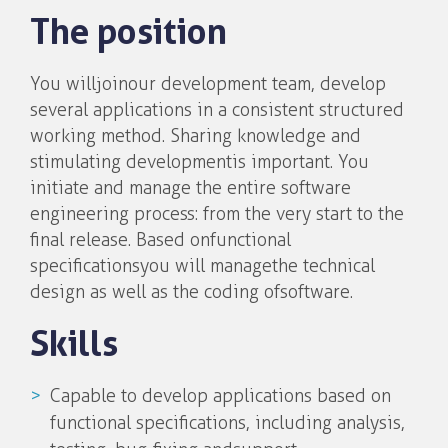
The position
You will join our development team, develop
several applications in a consistent structured
working method. Sharing knowledge and
stimulating development is important. You
initiate and manage the entire software
engineering process: from the very start to the
final release. Based on functional
specifications you will manage the technical
design as well as the coding of software.
Skills
Capable to develop applications based on
functional specifications, including analysis,