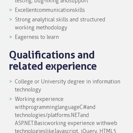
testing, bug-fixing and support
Excellent communicationskills
Strong analytical skills and structured
working methodology
Eagerness to learn
Qualifications and
related experience
College or University degree in information
technology
Working experience
with programming language C# and
technologies/platforms .NET and
ASP.NET. Basic working experience with web
technologieslike Javascript, jQuery, HTML5