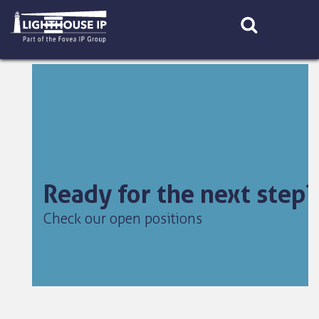
Skip
to
content
Ready for the next step?
Check our open positions