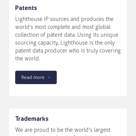
Patents
Lighthouse IP sources and produces the
world’s most complete and most global
collection of patent data. Using its unique
sourcing capacity, Lighthouse is the only
patent data producer who is truly covering
the world.
Read more
Trademarks
We are proud to be the world’s largest