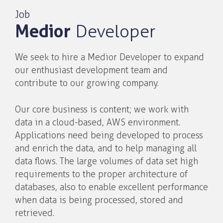
Job
Medior
Developer
We seek to hire a Medior Developer to expand
our enthusiast development team and
contribute to our growing company.
Our core business is content; we work with
data in a cloud-based, AWS environment.
Applications need being developed to process
and enrich the data, and to help managing all
data flows. The large volumes of data set high
requirements to the proper architecture of
databases, also to enable excellent performance
when data is being processed, stored and
retrieved.