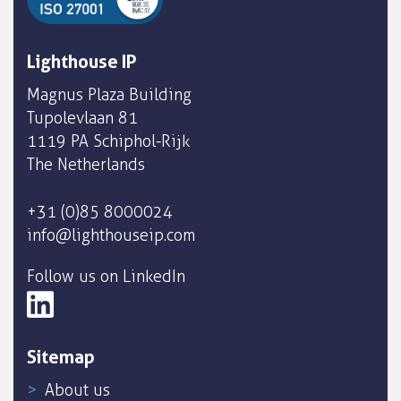
Lighthouse IP
Magnus Plaza Building
Tupolevlaan 81
1119 PA Schiphol-Rijk
The Netherlands
+31 (0)85 8000024
info@lighthouseip.com
Follow us on LinkedIn
Sitemap
About us