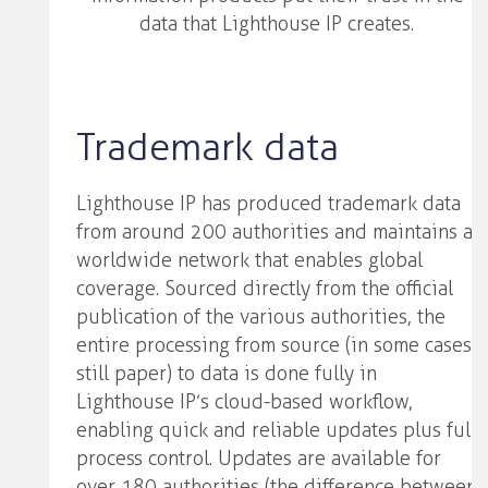
data that Lighthouse IP creates.
Trademark data
Lighthouse IP has produced trademark data
from around 200 authorities and maintains a
worldwide network that enables global
coverage. Sourced directly from the official
publication of the various authorities, the
entire processing from source (in some cases
still paper) to data is done fully in
Lighthouse IP’s cloud-based workflow,
enabling quick and reliable updates plus full
process control. Updates are available for
over 180 authorities (the difference between