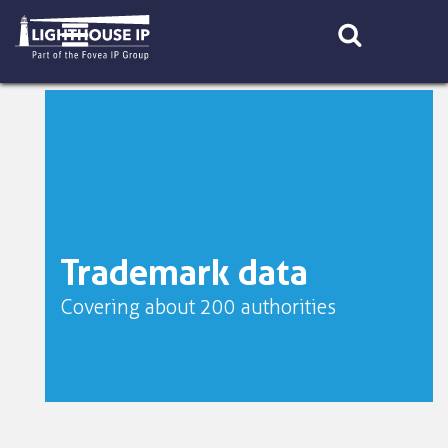
Skip
to
content
Trademark data
Covering about 200 authorities