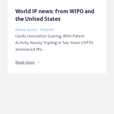
World IP news: from WIPO and
the United States
News items - Patents
GenAI Innovation Soaring, With Patent
Activity Nearly Tripling in Two Years USPTO
announced Ma…
Read more