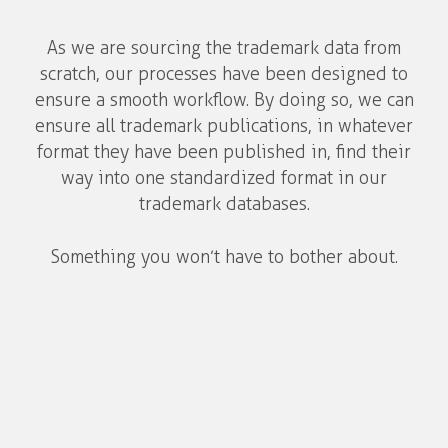
As we are sourcing the trademark data from
scratch, our processes have been designed to
ensure a smooth workflow. By doing so, we can
ensure all trademark publications, in whatever
format they have been published in, find their
way into one standardized format in our
trademark databases.
Something you won’t have to bother about.