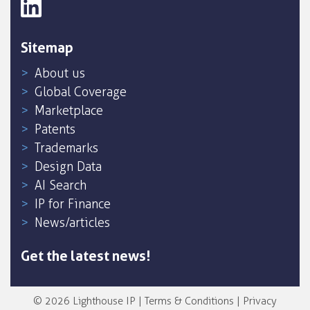
Sitemap
About us
Global Coverage
Marketplace
Patents
Trademarks
Design Data
AI Search
IP for Finance
News/articles
Get the latest news!
© 2026 Lighthouse IP |
Terms & Conditions
|
Privacy