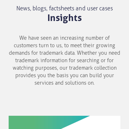
News, blogs, factsheets and user cases
Insights
We have seen an increasing number of
customers turn to us, to meet their growing
demands for trademark data. Whether you need
trademark information for searching or for
watching purposes, our trademark collection
provides you the basis you can build your
services and solutions on.