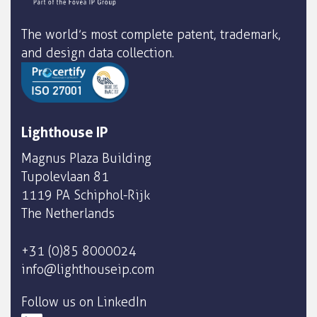
The world’s most complete patent, trademark,
and design data collection.
Lighthouse IP
Magnus Plaza Building
Tupolevlaan 81
1119 PA Schiphol-Rijk
The Netherlands
+31 (0)85 8000024
info@lighthouseip.com
Follow us on LinkedIn