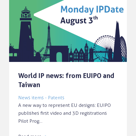
World IP news: from EUIPO and
Taiwan
News items - Patents
A new way to represent EU designs: EUIPO
publishes first video and 3D registrations
Pilot Prog…