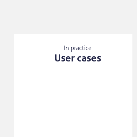
In practice
User cases
User case
One of the value adds that
Lighthouse IP creates, is the
translation of assignee,
applicant and owner names.