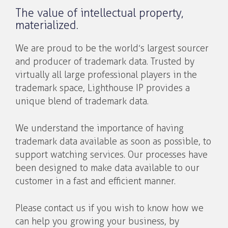
The value of intellectual property,
materialized.
We are proud to be the world’s largest sourcer
and producer of trademark data. Trusted by
virtually all large professional players in the
trademark space, Lighthouse IP provides a
unique blend of trademark data.
We understand the importance of having
trademark data available as soon as possible, to
support watching services. Our processes have
been designed to make data available to our
customer in a fast and efficient manner.
Please contact us if you wish to know how we
can help you growing your business, by