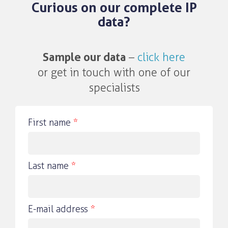
Curious on our complete IP
data?
Sample our data
–
click here
or get in touch with one of our
specialists
First name
*
Last name
*
E-mail address
*