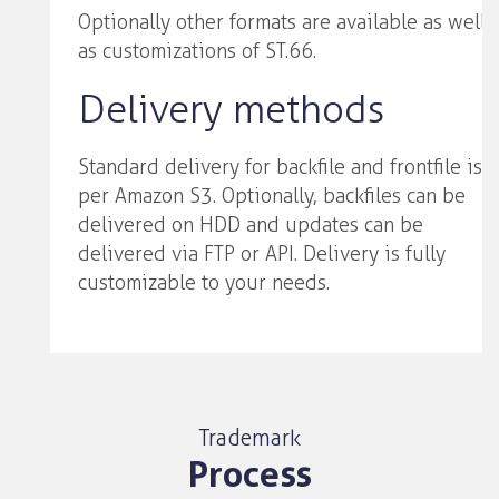
Optionally other formats are available as well
as customizations of ST.66.
Delivery methods
Standard delivery for backfile and frontfile is
per Amazon S3. Optionally, backfiles can be
delivered on HDD and updates can be
delivered via FTP or API. Delivery is fully
customizable to your needs.
Trademark
Process