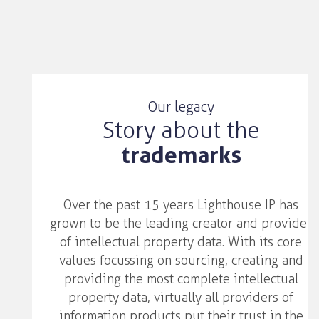
Our legacy
Story about the
trademarks
Over the past 15 years Lighthouse IP has
grown to be the leading creator and provider
of intellectual property data. With its core
values focussing on sourcing, creating and
providing the most complete intellectual
property data, virtually all providers of
information products put their trust in the