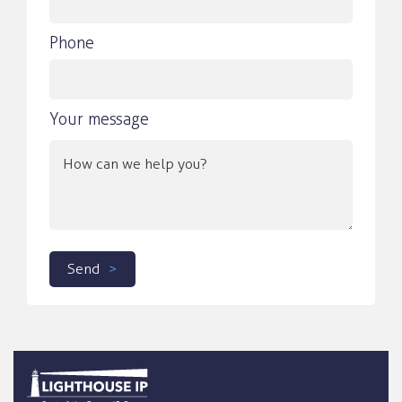
Phone
Your message
Send