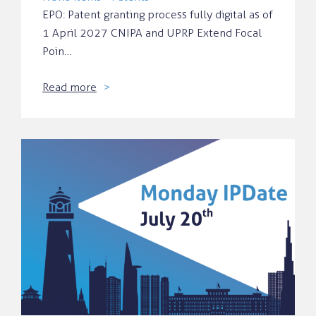
EPO: Patent granting process fully digital as of
1 April 2027 CNIPA and UPRP Extend Focal
Poin…
Read more