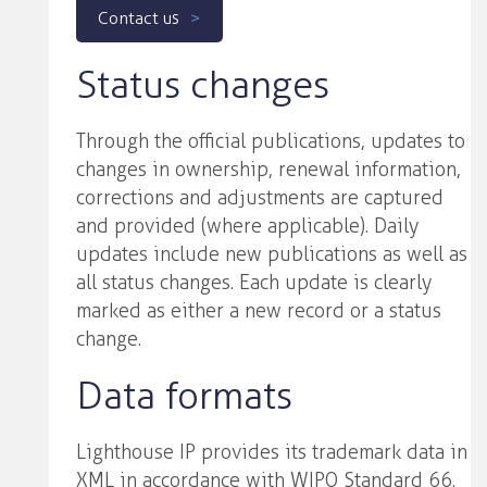
Contact us
Status changes
Through the official publications, updates to
changes in ownership, renewal information,
corrections and adjustments are captured
and provided (where applicable). Daily
updates include new publications as well as
all status changes. Each update is clearly
marked as either a new record or a status
change.
Data formats
Lighthouse IP provides its trademark data in
XML in accordance with WIPO Standard 66.