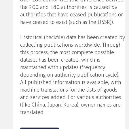
the 200 and 180 authorities is caused by
authorities that have ceased publications or
have ceased to exist (such as the USSR)).
Historical (backfile) data has been created by
collecting publications worldwide. Through
this process, the most complete possible
dataset has been created, which is
maintained with updates (frequency
depending on authority publication cycle).
All published information is available, with
machine translations for the lists of goods
and services added. For various authorities
(like China, Japan, Korea), owner names are
translated.