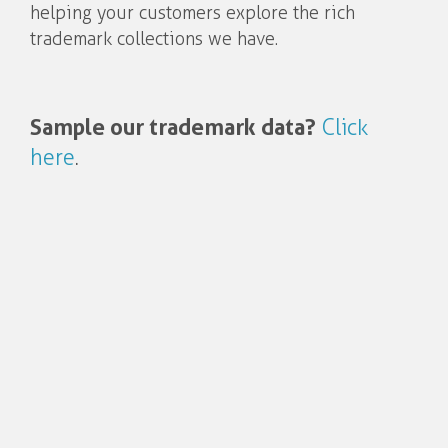
helping your customers explore the rich
trademark collections we have.
Sample our trademark data?
Click
here
.