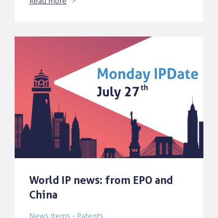
Read more
World IP news: from EPO and
China
News items - Patents