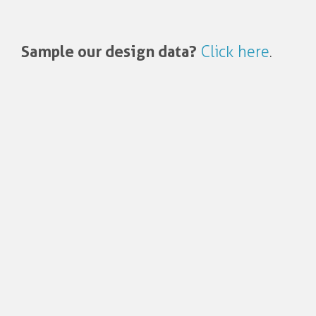
Sample our design data?
Click here
.