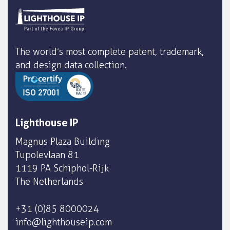
The world’s most complete patent, trademark,
and design data collection.
Lighthouse IP
Magnus Plaza Building
Tupolevlaan 81
1119 PA Schiphol-Rijk
The Netherlands
+31 (0)85 8000024
info@lighthouseip.com