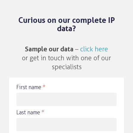
Curious on our complete IP
data?
Sample our data
–
click here
or get in touch with one of our
specialists
First name
*
Last name
*