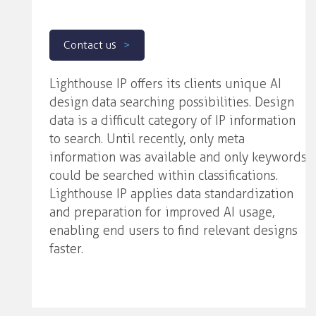
Contact us
Lighthouse IP offers its clients unique AI
design data searching possibilities. Design
data is a difficult category of IP information
to search. Until recently, only meta
information was available and only keywords
could be searched within classifications.
Lighthouse IP applies data standardization
and preparation for improved AI usage,
enabling end users to find relevant designs
faster.