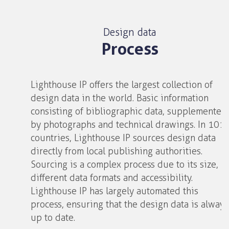
Design data
Process
Lighthouse IP offers the largest collection of
design data in the world. Basic information
consisting of bibliographic data, supplemented
by photographs and technical drawings. In 101
countries, Lighthouse IP sources design data
directly from local publishing authorities.
Sourcing is a complex process due to its size,
different data formats and accessibility.
Lighthouse IP has largely automated this
process, ensuring that the design data is always
up to date.