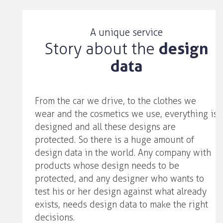
A unique service
Story about the
design
data
From the car we drive, to the clothes we
wear and the cosmetics we use, everything is
designed and all these designs are
protected. So there is a huge amount of
design data in the world. Any company with
products whose design needs to be
protected, and any designer who wants to
test his or her design against what already
exists, needs design data to make the right
decisions.