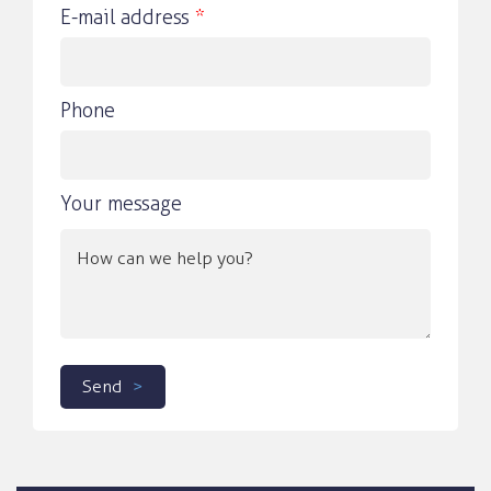
E-mail address
*
Phone
Your message
Send