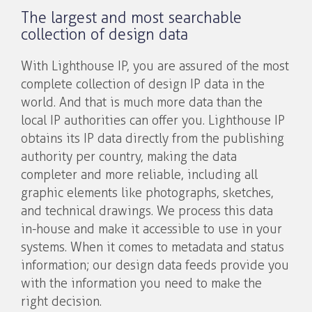
The largest and most searchable
collection of design data
With Lighthouse IP, you are assured of the most
complete collection of design IP data in the
world. And that is much more data than the
local IP authorities can offer you. Lighthouse IP
obtains its IP data directly from the publishing
authority per country, making the data
completer and more reliable, including all
graphic elements like photographs, sketches,
and technical drawings. We process this data
in-house and make it accessible to use in your
systems. When it comes to metadata and status
information; our design data feeds provide you
with the information you need to make the
right decision.