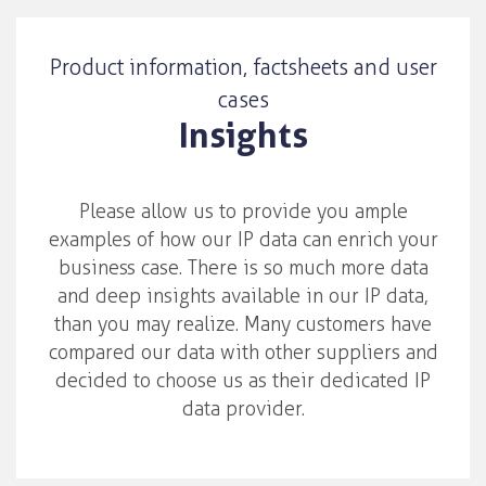
Product information, factsheets and user
cases
Insights
Please allow us to provide you ample
examples of how our IP data can enrich your
business case. There is so much more data
and deep insights available in our IP data,
than you may realize. Many customers have
compared our data with other suppliers and
decided to choose us as their dedicated IP
data provider.