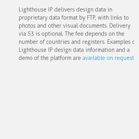
Lighthouse IP delivers design data in
proprietary data format by FTP, with links to
photos and other visual documents. Delivery
via S3 is optional. The fee depends on the
number of countries and registers. Examples of
Lighthouse IP design data information and a
demo of the platform are
available on request
.