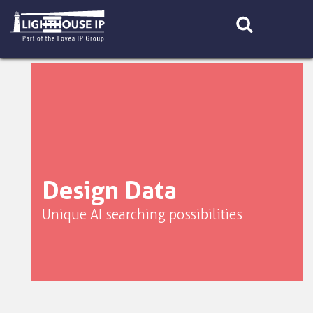
Skip
to
content
Design Data
Unique AI searching possibilities