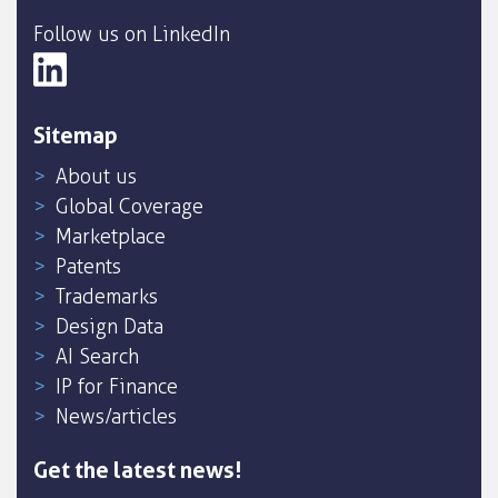
Follow us on LinkedIn
Sitemap
About us
Global Coverage
Marketplace
Patents
Trademarks
Design Data
AI Search
IP for Finance
News/articles
Get the latest news!