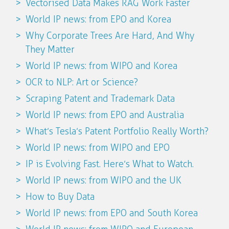
Vectorised Data Makes RAG Work Faster
World IP news: from EPO and Korea
Why Corporate Trees Are Hard, And Why
They Matter
World IP news: from WIPO and Korea
OCR to NLP: Art or Science?
Scraping Patent and Trademark Data
World IP news: from EPO and Australia
What’s Tesla’s Patent Portfolio Really Worth?
World IP news: from WIPO and EPO
IP is Evolving Fast. Here’s What to Watch.
World IP news: from WIPO and the UK
How to Buy Data
World IP news: from EPO and South Korea