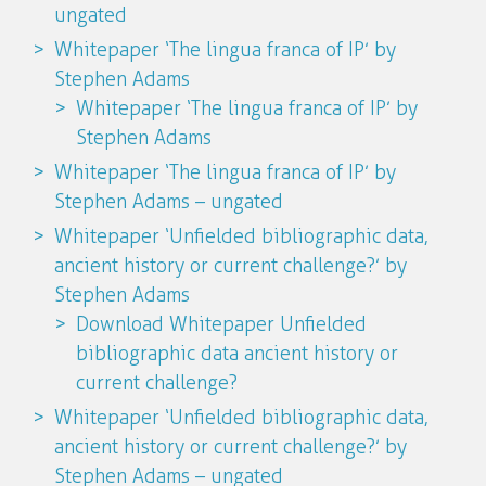
ungated
Whitepaper ‘The lingua franca of IP’ by
Stephen Adams
Whitepaper ‘The lingua franca of IP’ by
Stephen Adams
Whitepaper ‘The lingua franca of IP’ by
Stephen Adams – ungated
Whitepaper ‘Unfielded bibliographic data,
ancient history or current challenge?’ by
Stephen Adams
Download Whitepaper Unfielded
bibliographic data ancient history or
current challenge?
Whitepaper ‘Unfielded bibliographic data,
ancient history or current challenge?’ by
Stephen Adams – ungated