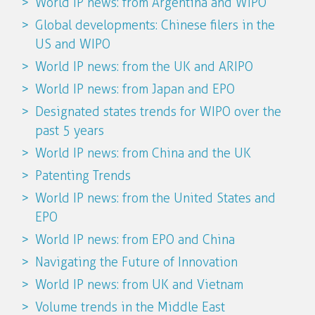
World IP news: from Argentina and WIPO
Global developments: Chinese filers in the
US and WIPO
World IP news: from the UK and ARIPO
World IP news: from Japan and EPO
Designated states trends for WIPO over the
past 5 years
World IP news: from China and the UK
Patenting Trends
World IP news: from the United States and
EPO
World IP news: from EPO and China
Navigating the Future of Innovation
World IP news: from UK and Vietnam
Volume trends in the Middle East