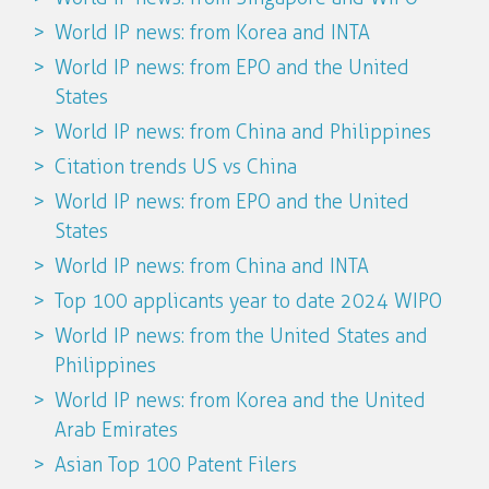
World IP news: from Korea and INTA
World IP news: from EPO and the United
States
World IP news: from China and Philippines
Citation trends US vs China
World IP news: from EPO and the United
States
World IP news: from China and INTA
Top 100 applicants year to date 2024 WIPO
World IP news: from the United States and
Philippines
World IP news: from Korea and the United
Arab Emirates
Asian Top 100 Patent Filers