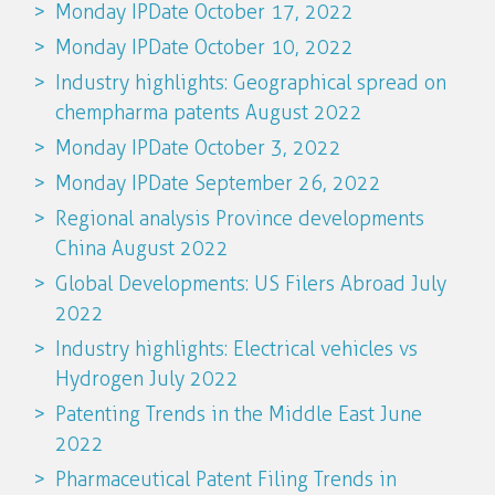
Monday IPDate October 17, 2022
Monday IPDate October 10, 2022
Industry highlights: Geographical spread on
chempharma patents August 2022
Monday IPDate October 3, 2022
Monday IPDate September 26, 2022
Regional analysis Province developments
China August 2022
Global Developments: US Filers Abroad July
2022
Industry highlights: Electrical vehicles vs
Hydrogen July 2022
Patenting Trends in the Middle East June
2022
Pharmaceutical Patent Filing Trends in