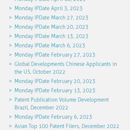
Monday IPDate April 3, 2023
Monday IPDate March 27, 2023
Monday IPDate March 20, 2023
Monday IPDate March 13, 2023
Monday IPDate March 6, 2023
Monday IPDate February 27, 2023
Global Developments Chinese Applicants in
the US, October 2022
Monday IPDate February 20, 2023
Monday IPDate February 13, 2023
Patent Publication Volume Development
Brazil, December 2022
Monday IPDate February 6, 2023
Asian Top 100 Patent Filers, December 2022