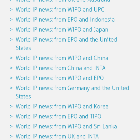
World IP news: from WIPO and UPC
World IP news: from EPO and Indonesia
World IP news: from WIPO and Japan
World IP news: from EPO and the United
States
World IP news: from WIPO and China
World IP news: from China and INTA
World IP news: from WIPO and EPO
World IP news: from Germany and the United
States
World IP news: from WIPO and Korea
World IP news: from EPO and TIPO
World IP news: from WIPO and Sri Lanka
World IP news: from UK and INTA