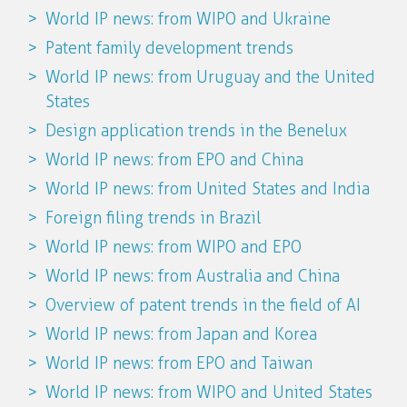
World IP news: from WIPO and Ukraine
Patent family development trends
World IP news: from Uruguay and the United
States
Design application trends in the Benelux
World IP news: from EPO and China
World IP news: from United States and India
Foreign filing trends in Brazil
World IP news: from WIPO and EPO
World IP news: from Australia and China
Overview of patent trends in the field of AI
World IP news: from Japan and Korea
World IP news: from EPO and Taiwan
World IP news: from WIPO and United States