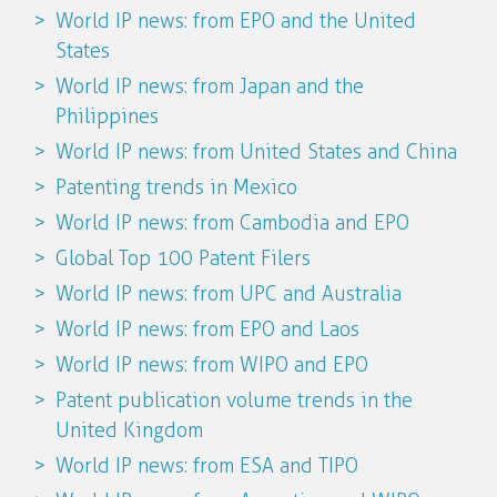
World IP news: from EPO and the United
States
World IP news: from Japan and the
Philippines
World IP news: from United States and China
Patenting trends in Mexico
World IP news: from Cambodia and EPO
Global Top 100 Patent Filers
World IP news: from UPC and Australia
World IP news: from EPO and Laos
World IP news: from WIPO and EPO
Patent publication volume trends in the
United Kingdom
World IP news: from ESA and TIPO