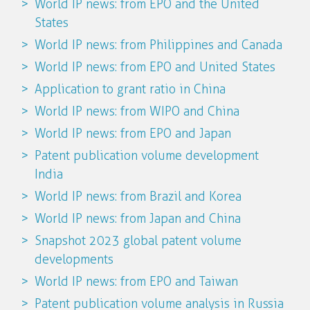
World IP news: from EPO and the United
States
World IP news: from Philippines and Canada
World IP news: from EPO and United States
Application to grant ratio in China
World IP news: from WIPO and China
World IP news: from EPO and Japan
Patent publication volume development
India
World IP news: from Brazil and Korea
World IP news: from Japan and China
Snapshot 2023 global patent volume
developments
World IP news: from EPO and Taiwan
Patent publication volume analysis in Russia