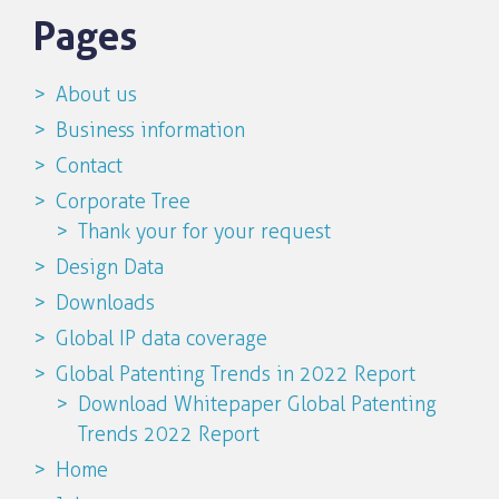
Pages
About us
Business information
Contact
Corporate Tree
Thank your for your request
Design Data
Downloads
Global IP data coverage
Global Patenting Trends in 2022 Report
Download Whitepaper Global Patenting
Trends 2022 Report
Home