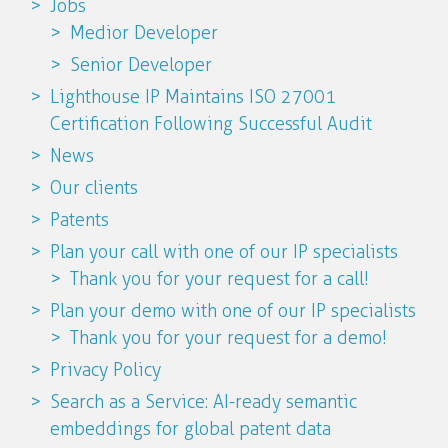
Jobs
Medior Developer
Senior Developer
Lighthouse IP Maintains ISO 27001
Certification Following Successful Audit
News
Our clients
Patents
Plan your call with one of our IP specialists
Thank you for your request for a call!
Plan your demo with one of our IP specialists
Thank you for your request for a demo!
Privacy Policy
Search as a Service: AI-ready semantic
embeddings for global patent data