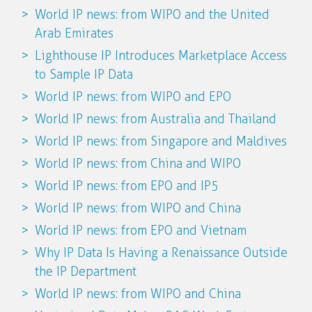
World IP news: from WIPO and the United
Arab Emirates
Lighthouse IP Introduces Marketplace Access
to Sample IP Data
World IP news: from WIPO and EPO
World IP news: from Australia and Thailand
World IP news: from Singapore and Maldives
World IP news: from China and WIPO
World IP news: from EPO and IP5
World IP news: from WIPO and China
World IP news: from EPO and Vietnam
Why IP Data Is Having a Renaissance Outside
the IP Department
World IP news: from WIPO and China