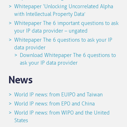
Whitepaper ‘Unlocking Uncorrelated Alpha
with Intellectual Property Data’
Whitepaper The 6 important questions to ask
your IP data provider – ungated
Whitepaper The 6 questions to ask your IP
data provider
Download Whitepaper The 6 questions to
ask your IP data provider
News
World IP news: from EUIPO and Taiwan
World IP news: from EPO and China
World IP news: from WIPO and the United
States