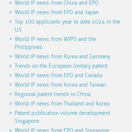
World IP news: from China and EPO
World IP news: from EPO and Japan
Top 100 applicants year to date 2024 in the
US
World IP news: from WIPO and the
Philippines
World IP news: from Korea and Germany
Trends on the European Unitary patent
World IP news: from EPO and Canada
World IP news: from Korea and Taiwan
Regional patent trends in China
World IP news: from Thailand and Korea
Patent publication volume development
Singapore
World IP news: from EPO and Singapore