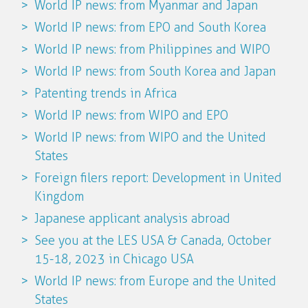
World IP news: from Myanmar and Japan
World IP news: from EPO and South Korea
World IP news: from Philippines and WIPO
World IP news: from South Korea and Japan
Patenting trends in Africa
World IP news: from WIPO and EPO
World IP news: from WIPO and the United
States
Foreign filers report: Development in United
Kingdom
Japanese applicant analysis abroad
See you at the LES USA & Canada, October
15-18, 2023 in Chicago USA
World IP news: from Europe and the United
States