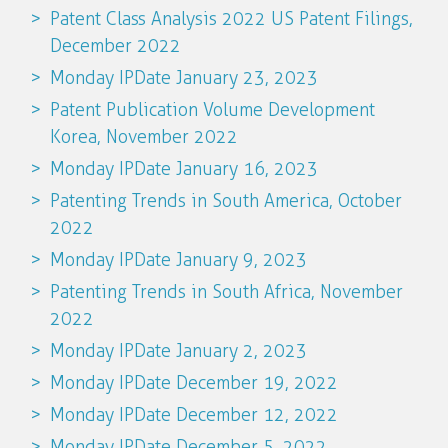
Patent Class Analysis 2022 US Patent Filings,
December 2022
Monday IPDate January 23, 2023
Patent Publication Volume Development
Korea, November 2022
Monday IPDate January 16, 2023
Patenting Trends in South America, October
2022
Monday IPDate January 9, 2023
Patenting Trends in South Africa, November
2022
Monday IPDate January 2, 2023
Monday IPDate December 19, 2022
Monday IPDate December 12, 2022
Monday IPDate December 5, 2022