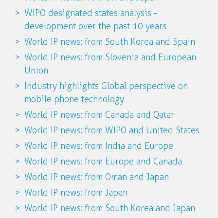
WIPO designated states analysis -
development over the past 10 years
World IP news: from South Korea and Spain
World IP news: from Slovenia and European
Union
Industry highlights Global perspective on
mobile phone technology
World IP news: from Canada and Qatar
World IP news: from WIPO and United States
World IP news: from India and Europe
World IP news: from Europe and Canada
World IP news: from Oman and Japan
World IP news: from Japan
World IP news: from South Korea and Japan