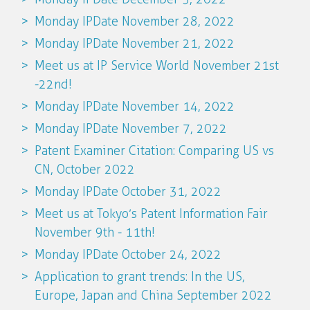
Monday IPDate November 28, 2022
Monday IPDate November 21, 2022
Meet us at IP Service World November 21st
-22nd!
Monday IPDate November 14, 2022
Monday IPDate November 7, 2022
Patent Examiner Citation: Comparing US vs
CN, October 2022
Monday IPDate October 31, 2022
Meet us at Tokyo’s Patent Information Fair
November 9th - 11th!
Monday IPDate October 24, 2022
Application to grant trends: In the US,
Europe, Japan and China September 2022