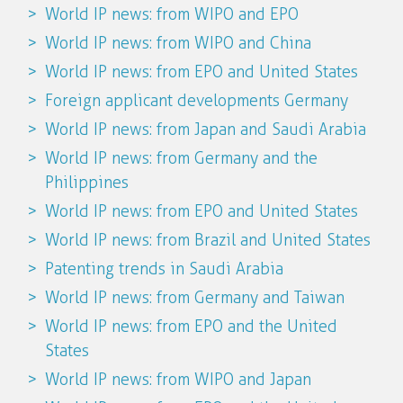
World IP news: from WIPO and EPO
World IP news: from WIPO and China
World IP news: from EPO and United States
Foreign applicant developments Germany
World IP news: from Japan and Saudi Arabia
World IP news: from Germany and the
Philippines
World IP news: from EPO and United States
World IP news: from Brazil and United States
Patenting trends in Saudi Arabia
World IP news: from Germany and Taiwan
World IP news: from EPO and the United
States
World IP news: from WIPO and Japan