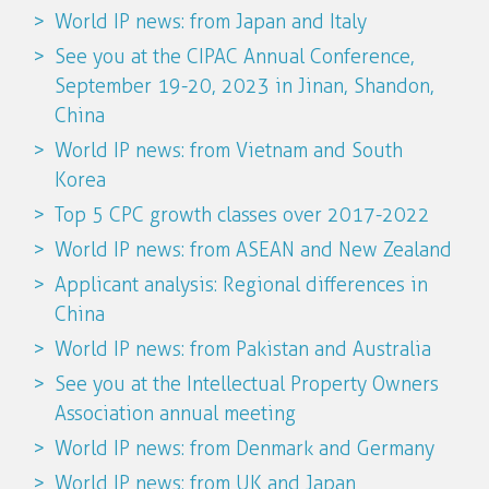
World IP news: from Japan and Italy
See you at the CIPAC Annual Conference,
September 19-20, 2023 in Jinan, Shandon,
China
World IP news: from Vietnam and South
Korea
Top 5 CPC growth classes over 2017-2022
World IP news: from ASEAN and New Zealand
Applicant analysis: Regional differences in
China
World IP news: from Pakistan and Australia
See you at the Intellectual Property Owners
Association annual meeting
World IP news: from Denmark and Germany
World IP news: from UK and Japan