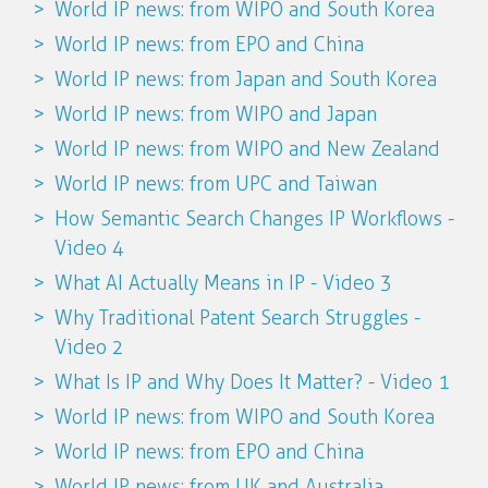
World IP news: from WIPO and South Korea
World IP news: from EPO and China
World IP news: from Japan and South Korea
World IP news: from WIPO and Japan
World IP news: from WIPO and New Zealand
World IP news: from UPC and Taiwan
How Semantic Search Changes IP Workflows -
Video 4
What AI Actually Means in IP - Video 3
Why Traditional Patent Search Struggles -
Video 2
What Is IP and Why Does It Matter? - Video 1
World IP news: from WIPO and South Korea
World IP news: from EPO and China
World IP news: from UK and Australia