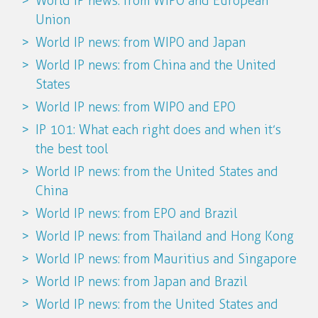
World IP news: from WIPO and European
Union
World IP news: from WIPO and Japan
World IP news: from China and the United
States
World IP news: from WIPO and EPO
IP 101: What each right does and when it’s
the best tool
World IP news: from the United States and
China
World IP news: from EPO and Brazil
World IP news: from Thailand and Hong Kong
World IP news: from Mauritius and Singapore
World IP news: from Japan and Brazil
World IP news: from the United States and