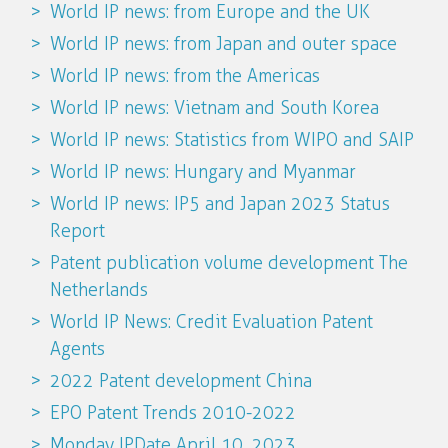
World IP news: from Europe and the UK
World IP news: from Japan and outer space
World IP news: from the Americas
World IP news: Vietnam and South Korea
World IP news: Statistics from WIPO and SAIP
World IP news: Hungary and Myanmar
World IP news: IP5 and Japan 2023 Status
Report
Patent publication volume development The
Netherlands
World IP News: Credit Evaluation Patent
Agents
2022 Patent development China
EPO Patent Trends 2010-2022
Monday IPDate April 10, 2023