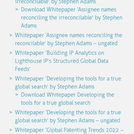
irreconcilable’ by Stephen Adams
Download Whitepaper ‘Assignee names
reconciling the irreconcilable’ by Stephen
Adams
Whitepaper ‘Assignee names reconciling the
reconcilable’ by Stephen Adams – ungated
Whitepaper ‘Building IP Analytics on
Lighthouse IP’s Structured Global Data
Feeds’
Whitepaper ‘Developing the tools for a true
global search’ by Stephen Adams
Download Whitepaper Developing the
tools for a true global search
Whitepaper ‘Developing the tools for a true
global search’ by Stephen Adams – ungated
Whitepaper ‘Global Patenting Trends 2022 –