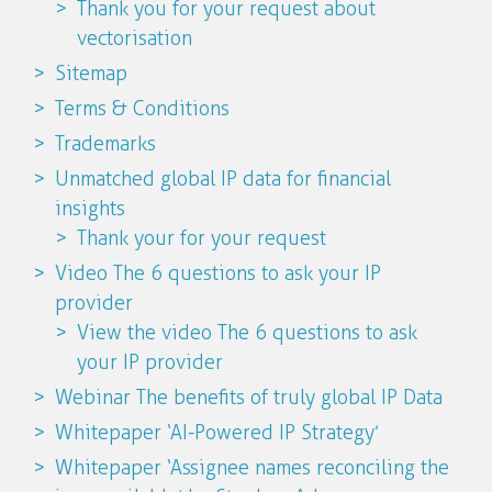
Thank you for your request about
vectorisation
Sitemap
Terms & Conditions
Trademarks
Unmatched global IP data for financial
insights
Thank your for your request
Video The 6 questions to ask your IP
provider
View the video The 6 questions to ask
your IP provider
Webinar The benefits of truly global IP Data
Whitepaper ‘AI-Powered IP Strategy’
Whitepaper ‘Assignee names reconciling the