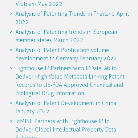
Vietnam May 2022
Analysis of Patenting Trends in Thailand April
2022
Analysis of Patenting trends in European
member states March 2022
Analysis of Patent Publication volume
development in Germany February 2022
Lighthouse IP Partners with IPDataLab to
Deliver High Value Metadata Linking Patent
Records to US‐FDA Approved Chemical and
Biological Drug Information
Analysis of Patent Development in China
January 2022
ktMINE Partners with Lighthouse IP to
Deliver Global Intellectual Property Data