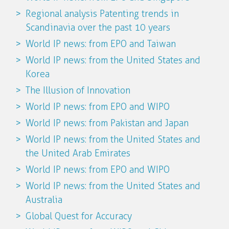
Regional analysis Patenting trends in
Scandinavia over the past 10 years
World IP news: from EPO and Taiwan
World IP news: from the United States and
Korea
The Illusion of Innovation
World IP news: from EPO and WIPO
World IP news: from Pakistan and Japan
World IP news: from the United States and
the United Arab Emirates
World IP news: from EPO and WIPO
World IP news: from the United States and
Australia
Global Quest for Accuracy