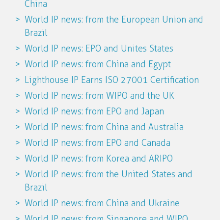
China
World IP news: from the European Union and
Brazil
World IP news: EPO and Unites States
World IP news: from China and Egypt
Lighthouse IP Earns ISO 27001 Certification
World IP news: from WIPO and the UK
World IP news: from EPO and Japan
World IP news: from China and Australia
World IP news: from EPO and Canada
World IP news: from Korea and ARIPO
World IP news: from the United States and
Brazil
World IP news: from China and Ukraine
World IP news: from Singapore and WIPO