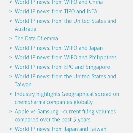
World IP news: from WIPO and China
World IP news: from TIPO and INTA
World IP news: from the United States and
Australia
The Data Dilemma
World IP news: from WIPO and Japan
World IP news: from WIPO and Philippines
World IP news: from EPO and Singapore
World IP news: from the United States and
Taiwan
Industry highlights Geographical spread on
chempharma companies globally
Apple vs Samsung - current filing volumes
compared over the past 5 years
World IP news: from Japan and Taiwan