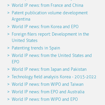
World IP news: from France and China
Patent publication volume development
Argentina
World IP news: from Korea and EPO
Foreign filers report: Development in the
United States
Patenting trends in Spain
World IP news: from the United States and
EPO
World IP news: from Japan and Pakistan
Technology field analysis Korea - 2015-2022
World IP news: from WIPO and Taiwan
World IP news: from EPO and Australia
World IP news: from WIPO and EPO