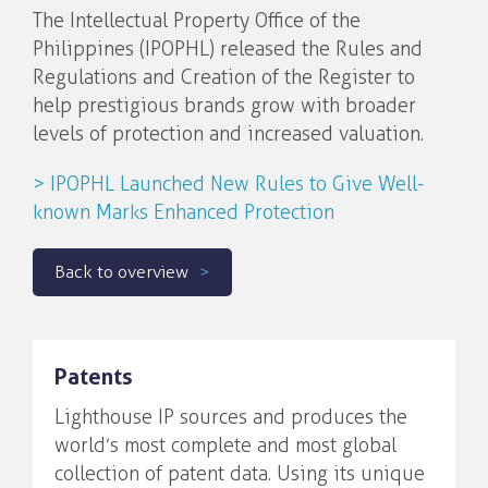
The Intellectual Property Office of the
Philippines (IPOPHL) released the Rules and
Regulations and Creation of the Register to
help prestigious brands grow with broader
levels of protection and increased valuation.
> IPOPHL Launched New Rules to Give Well-
known Marks Enhanced Protection
Back to overview
Patents
Lighthouse IP sources and produces the
world’s most complete and most global
collection of patent data. Using its unique