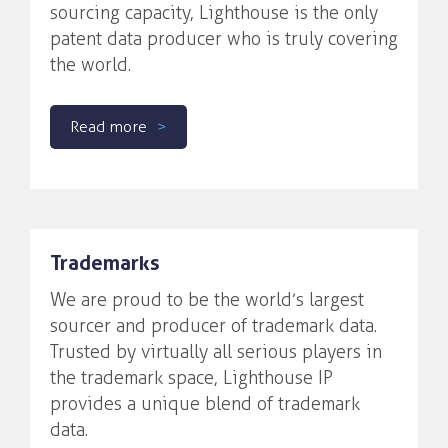
sourcing capacity, Lighthouse is the only
patent data producer who is truly covering
the world.
Read more
Trademarks
We are proud to be the world’s largest
sourcer and producer of trademark data.
Trusted by virtually all serious players in
the trademark space, Lighthouse IP
provides a unique blend of trademark
data.