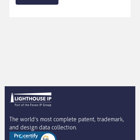
The world’s most complete patent, trademark,
and design data collection.