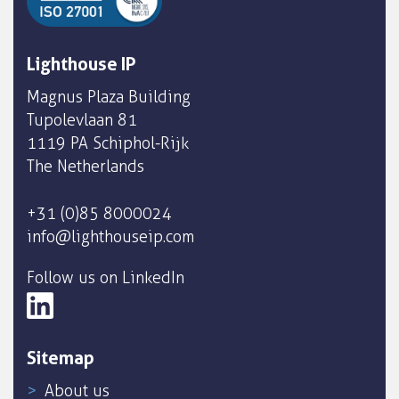
Lighthouse IP
Magnus Plaza Building
Tupolevlaan 81
1119 PA Schiphol-Rijk
The Netherlands
+31 (0)85 8000024
info@lighthouseip.com
Follow us on LinkedIn
Sitemap
About us