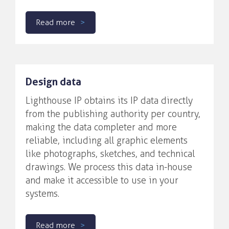
Read more
Design data
Lighthouse IP obtains its IP data directly
from the publishing authority per country,
making the data completer and more
reliable, including all graphic elements
like photographs, sketches, and technical
drawings. We process this data in-house
and make it accessible to use in your
systems.
Read more