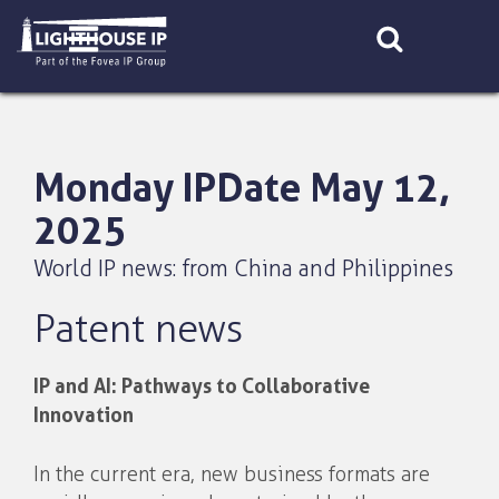
Skip
to
content
Monday IPDate May 12,
2025
World IP news: from China and Philippines
Patent news
IP and AI: Pathways to Collaborative
Innovation
In the current era, new business formats are