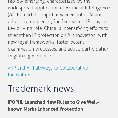
rapidly emerging, characterized by the
widespread application of Artificial Intelligence
(AI). Behind the rapid advancement of AI and
other strategic emerging industries, IP plays a
key driving role. China is intensifying efforts to
strengthen IP protection on AI innovation, with
new legal frameworks, faster patent
examination processes, and active participation
in global governance.
> IP and AI: Pathways to Collaborative
Innovation
Trademark news
IPOPHL Launched New Rules to Give Well-
known Marks Enhanced Protection