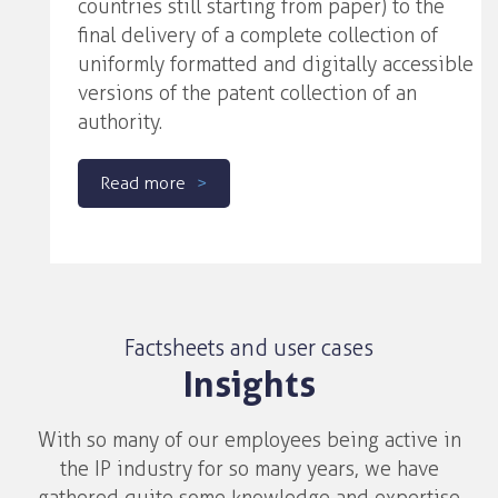
countries still starting from paper) to the
final delivery of a complete collection of
uniformly formatted and digitally accessible
versions of the patent collection of an
authority.
Read more
Factsheets and user cases
Insights
With so many of our employees being active in
the IP industry for so many years, we have