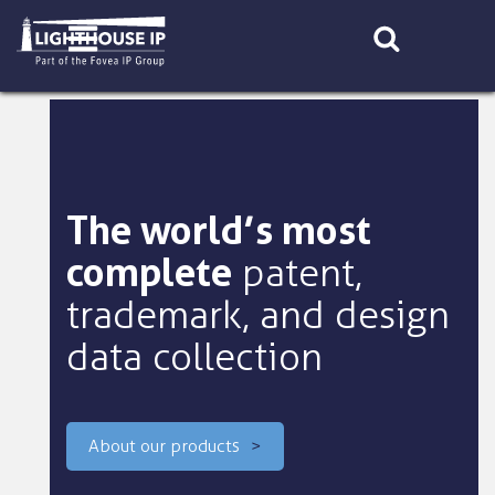
Skip
to
content
The world’s most
complete
patent,
trademark, and design
data collection
About our products