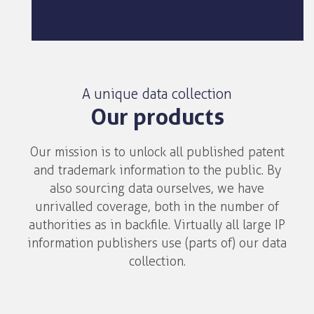
A unique data collection
Our products
Our mission is to unlock all published patent
and trademark information to the public. By
also sourcing data ourselves, we have
unrivalled coverage, both in the number of
authorities as in backfile. Virtually all large IP
information publishers use (parts of) our data
collection.