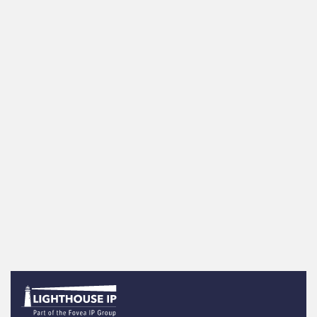
the United States
News items - Patents
GenAI Innovation Soaring, With Patent
Activity Nearly Tripling in Two Years USPTO
announced Ma…
Read more
More news articles