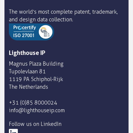
The world’s most complete patent, trademark,
and design data collection.
Lighthouse IP
Magnus Plaza Building
Tupolevlaan 81
1119 PA Schiphol-Rijk
The Netherlands
+31 (0)85 8000024
info@lighthouseip.com
Follow us on LinkedIn