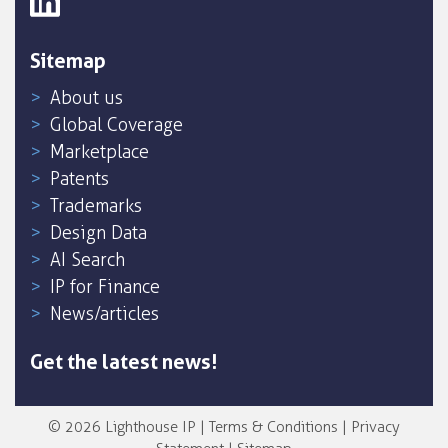
Sitemap
About us
Global Coverage
Marketplace
Patents
Trademarks
Design Data
AI Search
IP for Finance
News/articles
Get the latest news!
© 2026 Lighthouse IP |
Terms & Conditions
|
Privacy