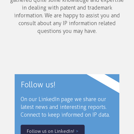
gathered quite some knowledge and expertise
in dealing with patent and trademark
information. We are happy to assist you and
consult about any IP information related
questions you may have.
Follow us!
On our LinkedIn page we share our
latest news and interesting reports.
Connect to keep informed on IP data.
Follow us on LinkedIn!