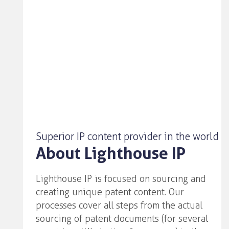
Superior IP content provider in the world
About Lighthouse IP
Lighthouse IP is focused on sourcing and
creating unique patent content. Our
processes cover all steps from the actual
sourcing of patent documents (for several