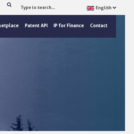
English
Type
Search
to
search...
ketplace
Patent API
IP for Finance
Contact