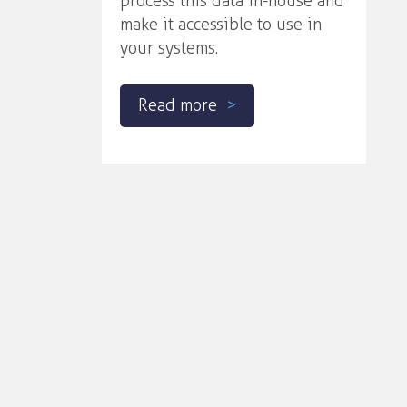
process this data in-house and
make it accessible to use in
your systems.
Read more