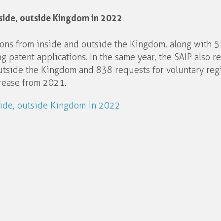
side, outside Kingdom in 2022
ions from inside and outside the Kingdom, along with 5
 patent applications. In the same year, the SAIP also r
utside the Kingdom and 838 requests for voluntary regi
crease from 2021.
side, outside Kingdom in 2022