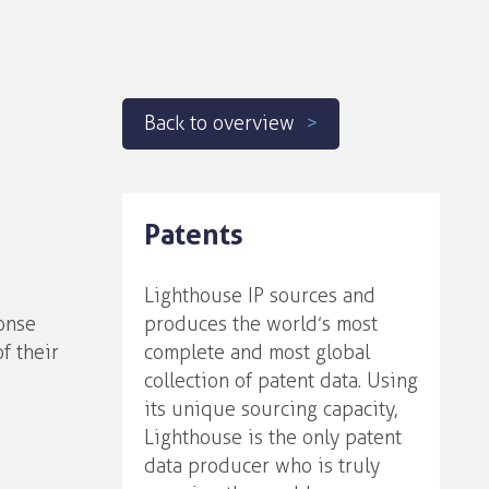
Back to overview
Patents
Lighthouse IP sources and
onse
produces the world’s most
f their
complete and most global
collection of patent data. Using
its unique sourcing capacity,
Lighthouse is the only patent
data producer who is truly