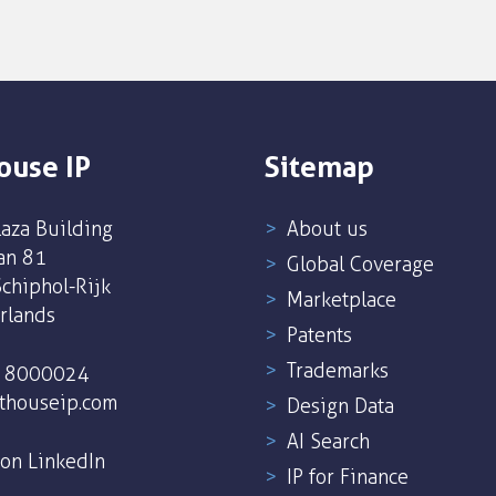
ouse IP
Sitemap
aza Building
About us
an 81
Global Coverage
chiphol-Rijk
Marketplace
rlands
Patents
Trademarks
5 8000024
thouseip.com
Design Data
AI Search
 on LinkedIn
IP for Finance