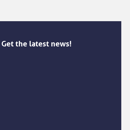
Get the latest news!