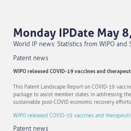
Monday IPDate May 8
World IP news: Statistics from WIPO and 
Patent news
WIPO released COVID-19 vaccines and therapeuti
This Patent Landscape Report on COVID-19 vaccin
package to assist member states in addressing th
sustainable post-COVID economic recovery efforts
WIPO released COVID-19 vaccines and therapeutic
Patent news