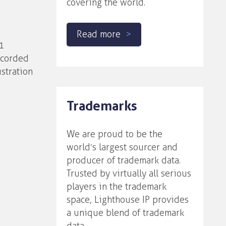
covering the world.
Read more
1
ecorded
stration
Trademarks
We are proud to be the
world’s largest sourcer and
producer of trademark data.
Trusted by virtually all serious
players in the trademark
space, Lighthouse IP provides
a unique blend of trademark