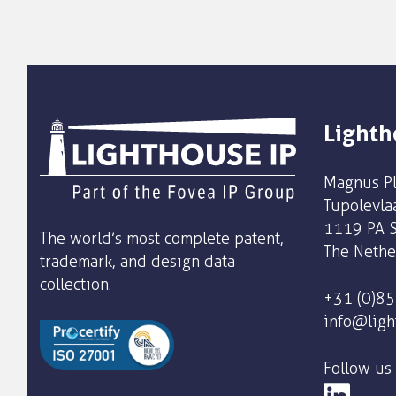
Lighth
Magnus Pl
Tupolevla
1119 PA S
The world’s most complete patent,
The Nethe
trademark, and design data
collection.
+31 (0)8
info@ligh
Follow us