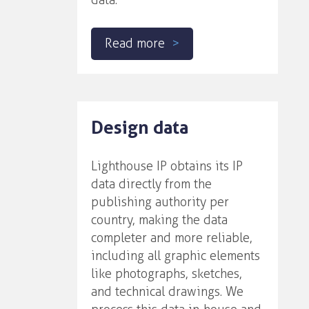
data.
Read more
Design data
Lighthouse IP obtains its IP
data directly from the
publishing authority per
country, making the data
completer and more reliable,
including all graphic elements
like photographs, sketches,
and technical drawings. We