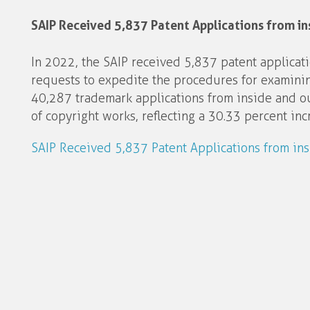
SAIP Received 5,837 Patent Applications from in
In 2022, the SAIP received 5,837 patent applicat
requests to expedite the procedures for examining
40,287 trademark applications from inside and o
of copyright works, reflecting a 30.33 percent in
SAIP Received 5,837 Patent Applications from in