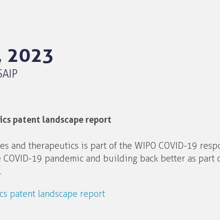
, 2023
SAIP
cs patent landscape report
es and therapeutics is part of the WIPO COVID-19 resp
e COVID-19 pandemic and building back better as part o
.
s patent landscape report