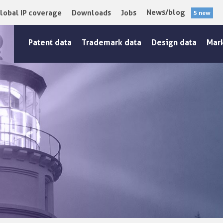
News/blog
lobal IP coverage
Downloads
Jobs
5 new
Patent data
Trademark data
Design data
Mar