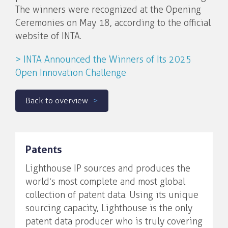
The winners were recognized at the Opening
Ceremonies on May 18, according to the official
website of INTA.
> INTA Announced the Winners of Its 2025
Open Innovation Challenge
Back to overview
Patents
Lighthouse IP sources and produces the
world’s most complete and most global
collection of patent data. Using its unique
sourcing capacity, Lighthouse is the only
patent data producer who is truly covering