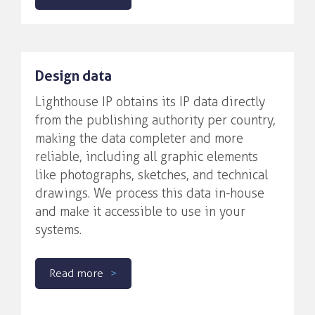
Design data
Lighthouse IP obtains its IP data directly
from the publishing authority per country,
making the data completer and more
reliable, including all graphic elements
like photographs, sketches, and technical
drawings. We process this data in-house
and make it accessible to use in your
systems.
Read more