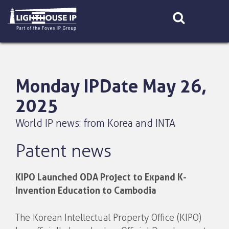
Skip
to
content
Monday IPDate May 26,
2025
World IP news: from Korea and INTA
Patent news
KIPO Launched ODA Project to Expand K-
Invention Education to Cambodia
The Korean Intellectual Property Office (KIPO)