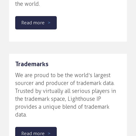
the world.
Read more
Trademarks
We are proud to be the world’s largest
sourcer and producer of trademark data.
Trusted by virtually all serious players in
the trademark space, Lighthouse IP
provides a unique blend of trademark
data.
Read more