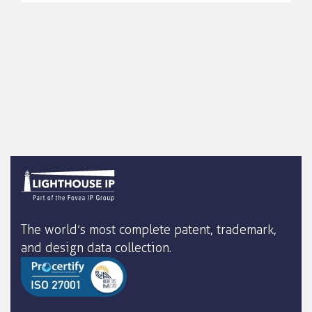
The world’s most complete patent, trademark,
and design data collection.