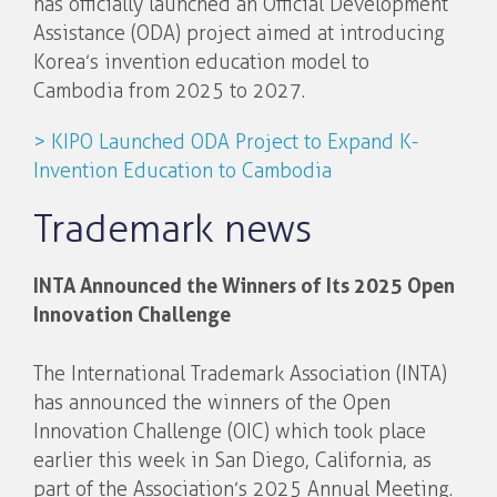
has officially launched an Official Development
Assistance (ODA) project aimed at introducing
Korea’s invention education model to
Cambodia from 2025 to 2027.
> KIPO Launched ODA Project to Expand K-
Invention Education to Cambodia
Trademark news
INTA Announced the Winners of Its 2025 Open
Innovation Challenge
The International Trademark Association (INTA)
has announced the winners of the Open
Innovation Challenge (OIC) which took place
earlier this week in San Diego, California, as
part of the Association’s 2025 Annual Meeting.