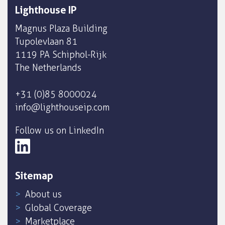
Lighthouse IP
Magnus Plaza Building
Tupolevlaan 81
1119 PA Schiphol-Rijk
The Netherlands
+31 (0)85 8000024
info@lighthouseip.com
Follow us on LinkedIn
Sitemap
About us
Global Coverage
Marketplace