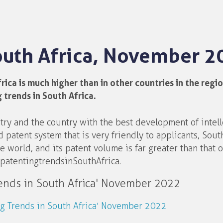
South Africa, November 2
ca is much higher than in other countries in the region
 trends in South Africa.
ntry and the country with the best development of intell
 patent system that is very friendly to applicants, South
 world, and its patent volume is far greater than that o
patenting trends in South Africa.
rends in South Africa' November 2022
ing Trends in South Africa’ November 2022