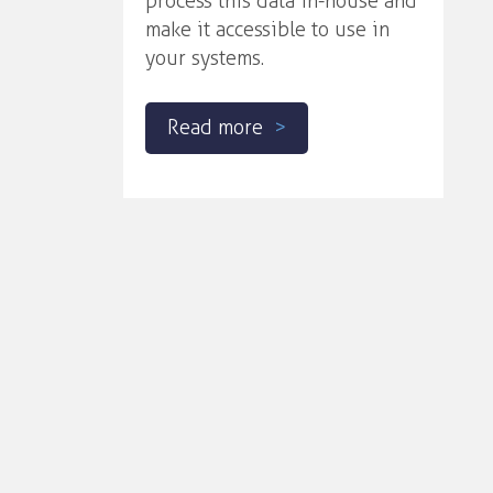
process this data in-house and
make it accessible to use in
your systems.
Read more