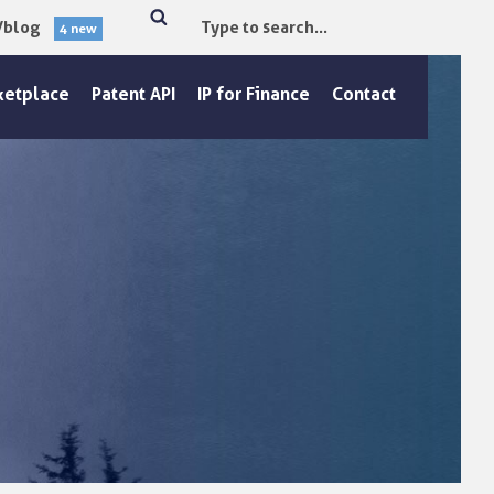
/blog
4 new
Type
Search
to
search.
ketplace
Patent API
IP for Finance
Contact