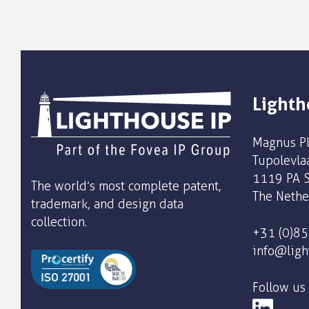
Lighth
Magnus Pl
Tupolevla
1119 PA S
The world’s most complete patent,
The Nethe
trademark, and design data
collection.
+31 (0)8
info@ligh
Follow us