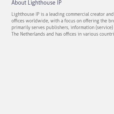
About Lighthouse IP
Lighthouse IP is a leading commercial creator an
offices worldwide, with a focus on offering the br
primarily serves publishers, information (service)
The Netherlands and has offices in various countri