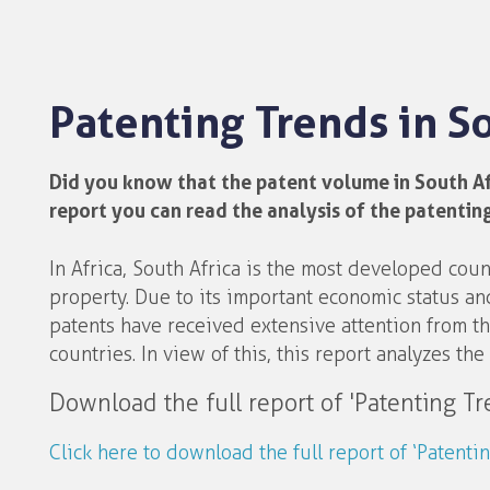
Patenting Trends in 
Did you know that the patent volume in South Afri
report you can read the analysis of the patenting
In Africa, South Africa is the most developed cou
property. Due to its important economic status and
patents have received extensive attention from the
countries. In view of this, this report analyzes the 
Download the full report of 'Patenting T
Click here to download the full report of ‘Patent