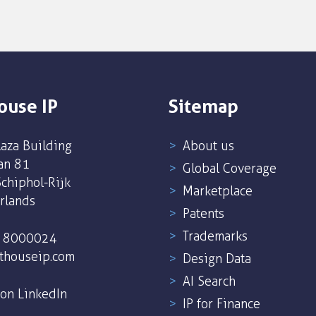
ouse IP
Sitemap
aza Building
About us
an 81
Global Coverage
chiphol-Rijk
Marketplace
rlands
Patents
Trademarks
5 8000024
thouseip.com
Design Data
AI Search
 on LinkedIn
IP for Finance