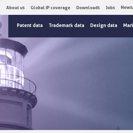
News
About us
Global IP coverage
Downloads
Jobs
Patent data
Trademark data
Design data
Mar