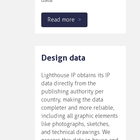
data.
Read more
Design data
Lighthouse IP obtains its IP
data directly from the
publishing authority per
country, making the data
completer and more reliable,
including all graphic elements
like photographs, sketches,
and technical drawings. We