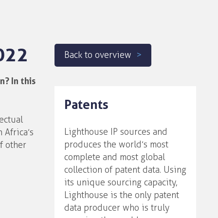
022
Back to overview
? In this
Patents
ectual
Lighthouse IP sources and
 Africa’s
produces the world’s most
f other
complete and most global
collection of patent data. Using
its unique sourcing capacity,
Lighthouse is the only patent
data producer who is truly