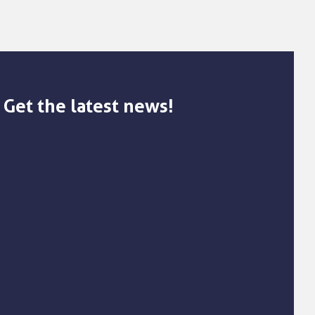
Get the latest news!