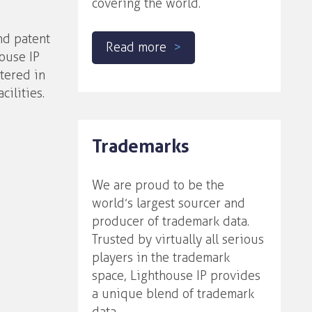
covering the world.
nd patent
Read more
house IP
rtered in
cilities.
Trademarks
We are proud to be the
world’s largest sourcer and
producer of trademark data.
Trusted by virtually all serious
players in the trademark
space, Lighthouse IP provides
a unique blend of trademark