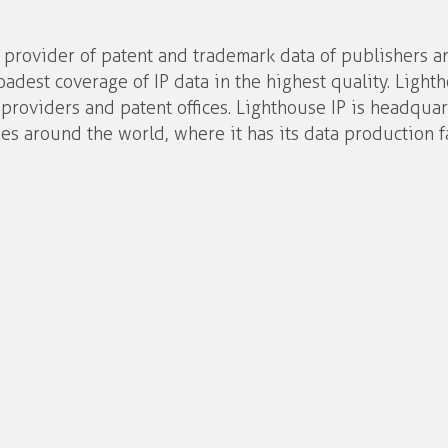
d provider of patent and trademark data of publishers a
oadest coverage of IP data in the highest quality. Light
 providers and patent offices. Lighthouse IP is headqua
es around the world, where it has its data production fa