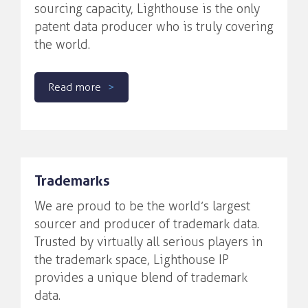
sourcing capacity, Lighthouse is the only
patent data producer who is truly covering
the world.
Read more
Trademarks
We are proud to be the world’s largest
sourcer and producer of trademark data.
Trusted by virtually all serious players in
the trademark space, Lighthouse IP
provides a unique blend of trademark
data.