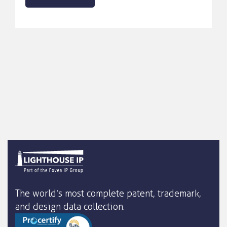
The world’s most complete patent, trademark,
and design data collection.