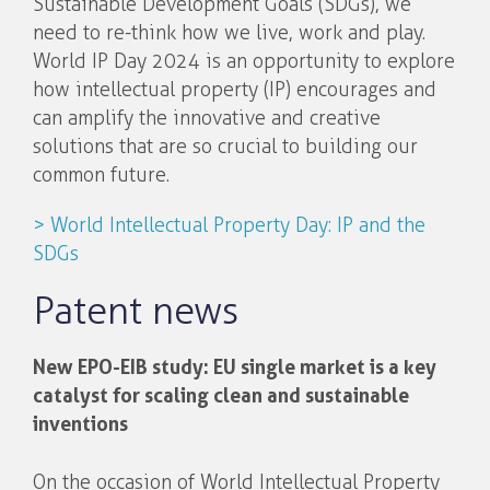
Sustainable Development Goals (SDGs), we
need to re-think how we live, work and play.
World IP Day 2024 is an opportunity to explore
how intellectual property (IP) encourages and
can amplify the innovative and creative
solutions that are so crucial to building our
common future.
> World Intellectual Property Day: IP and the
SDGs
Patent news
New EPO-EIB study: EU single market is a key
catalyst for scaling clean and sustainable
inventions
On the occasion of World Intellectual Property