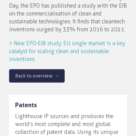
Day, the EPO has published a study with the EIB
on the commercialisation of clean and
sustainable technologies. It finds that cleantech
inventions surged by 33% from 2016 to 2021.
> New EPO-EIB study: EU single market is a key
catalyst for scaling clean and sustainable
inventions
Back to overview
Patents
Lighthouse IP sources and produces the
world’s most complete and most global
collection of patent data. Using its unique