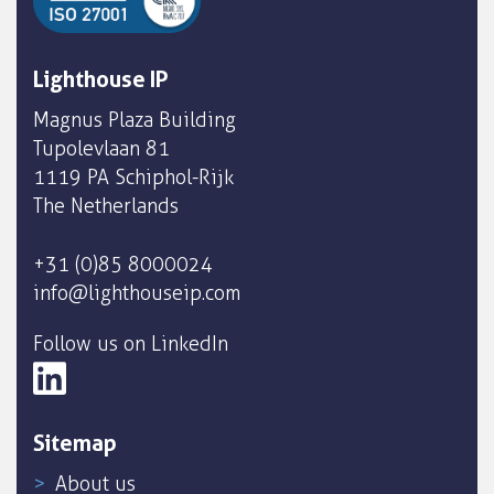
Lighthouse IP
Magnus Plaza Building
Tupolevlaan 81
1119 PA Schiphol-Rijk
The Netherlands
+31 (0)85 8000024
info@lighthouseip.com
Follow us on LinkedIn
Sitemap
About us