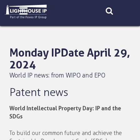
Skip
to
content
Monday IPDate April 29,
2024
World IP news: from WIPO and EPO
Patent news
World Intellectual Property Day: IP and the
SDGs
To build our common future and achieve the