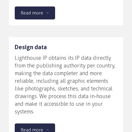
Read more
Design data
Lighthouse IP obtains its IP data directly
from the publishing authority per country,
making the data completer and more
reliable, including all graphic elements
like photographs, sketches, and technical
drawings. We process this data in-house
and make it accessible to use in your
systems.
Read more