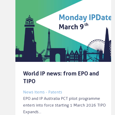
World IP news: from EPO and
TIPO
News items - Patents
EPO and IP Australia PCT pilot programme
enters into force starting 1 March 2026 TIPO
Expands…