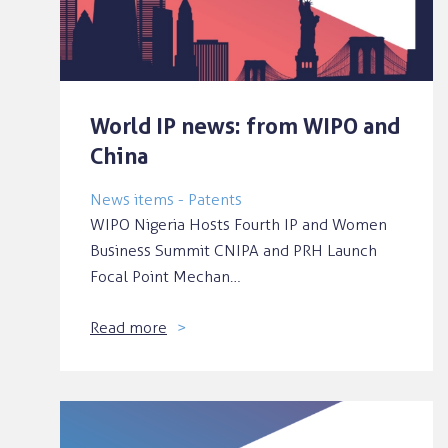
World IP news: from WIPO and
China
News items - Patents
WIPO Nigeria Hosts Fourth IP and Women
Business Summit CNIPA and PRH Launch
Focal Point Mechan…
Read more