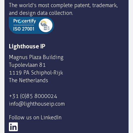
The world’s most complete patent, trademark,
and design data collection.
Lighthouse IP
Magnus Plaza Building
Tupolevlaan 81
1119 PA Schiphol-Rijk
The Netherlands
+31 (0)85 8000024
info@lighthouseip.com
Follow us on LinkedIn