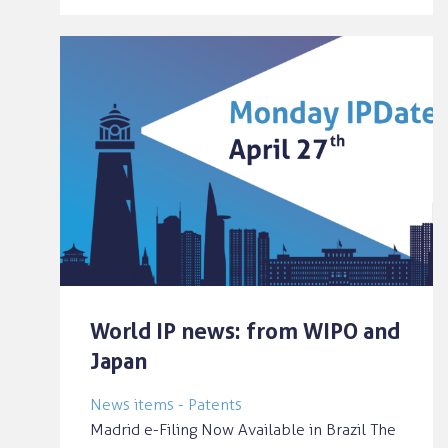
World IP news: from WIPO and
Japan
News items - Patents
Madrid e-Filing Now Available in Brazil The