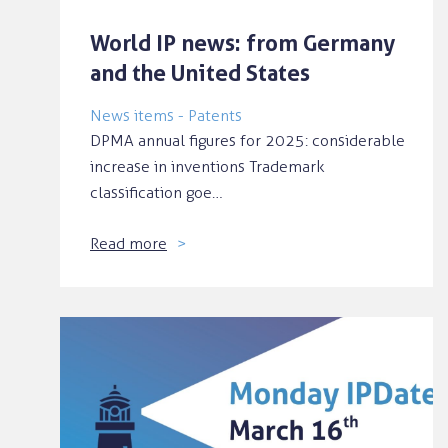
World IP news: from Germany
and the United States
News items - Patents
DPMA annual figures for 2025: considerable
increase in inventions Trademark
classification goe…
Read more