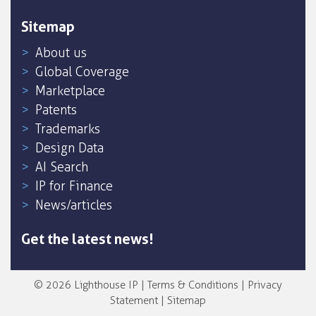
Sitemap
About us
Global Coverage
Marketplace
Patents
Trademarks
Design Data
AI Search
IP for Finance
News/articles
Get the latest news!
© 2026 Lighthouse IP |
Terms & Conditions
|
Privacy
Statement
|
Sitemap