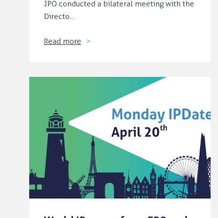
JPO conducted a bilateral meeting with the
Directo…
Read more