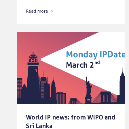
Read more
World IP news: from WIPO and
Sri Lanka