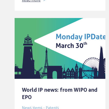
Read more
World IP news: from WIPO and
EPO
News items - Patents