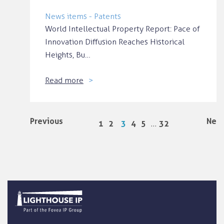
News items - Patents
World Intellectual Property Report: Pace of
Innovation Diffusion Reaches Historical
Heights, Bu…
Read more
Previous
Next
…
1
2
3
4
5
32