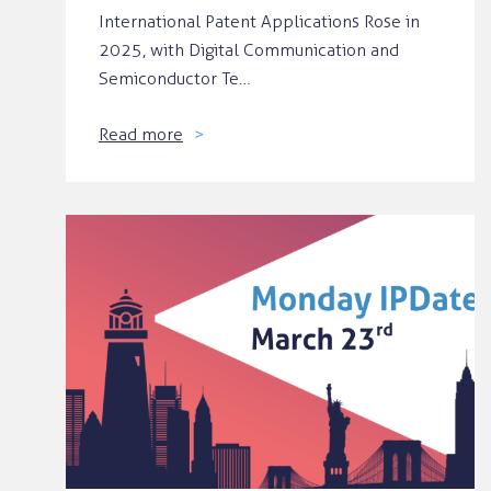
International Patent Applications Rose in
2025, with Digital Communication and
Semiconductor Te…
Read more