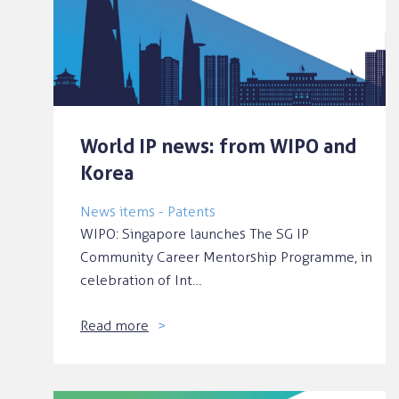
World IP news: from WIPO and
Korea
News items - Patents
WIPO: Singapore launches The SG IP
Community Career Mentorship Programme, in
celebration of Int…
Read more