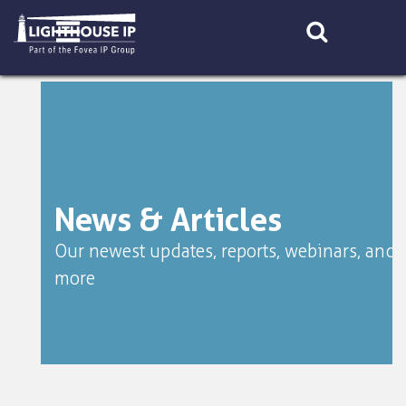
Skip
to
content
News & Articles
Our newest updates, reports, webinars, and
more