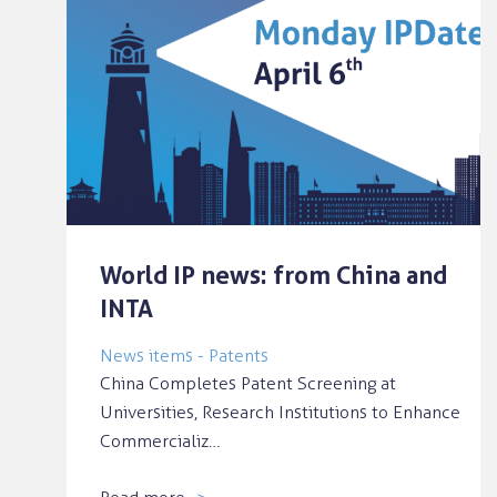
World IP news: from China and
INTA
News items - Patents
China Completes Patent Screening at
Universities, Research Institutions to Enhance
Commercializ…