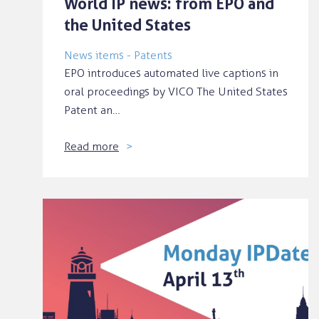
World IP news: from EPO and
the United States
News items - Patents
EPO introduces automated live captions in
oral proceedings by VICO The United States
Patent an…
Read more