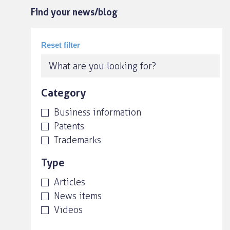
Find your news/blog
Category
Business information
Patents
Trademarks
Type
Articles
News items
Videos