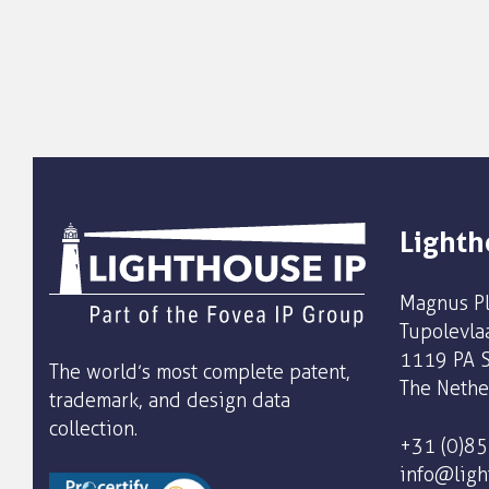
Lighth
Magnus Pl
Tupolevla
1119 PA S
The world’s most complete patent,
The Nethe
trademark, and design data
collection.
+31 (0)8
info@ligh