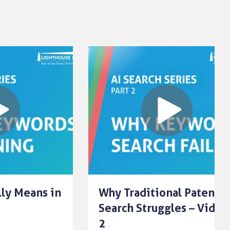
lly Means in
Why Traditional Patent
Search Struggles – Video
2