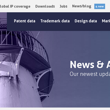
News/blog
lobal IP coverage
Downloads
Jobs
4 new
Patent data
Trademark data
Design data
Mar
News & A
Our newest upda