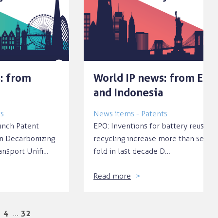
: from
World IP news: from EPO
and Indonesia
ts
News items - Patents
nch Patent
EPO: Inventions for battery reuse a
n Decarbonizing
recycling increase more than seven
ansport Unifi…
fold in last decade D…
Read more
…
4
32