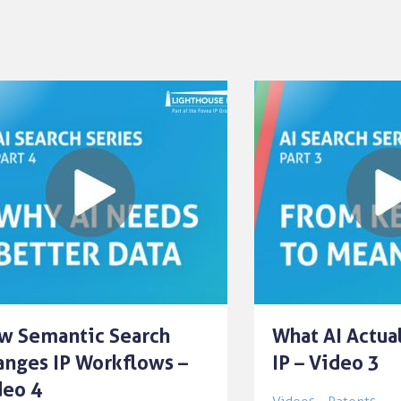
w Semantic Search
What AI Actua
anges IP Workflows –
IP – Video 3
deo 4