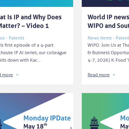
at Is IP and Why Does
World IP news
Matter? – Video 1
WIPO and Sou
os - Patents
News items - Paten
his first episode of a 4-part
WIPO: Join Us at Th
thouse IP AI series, our colleague
& Business Opportu
sits down with Kac…
4-7, 2026) K-Food 
d more
Read more