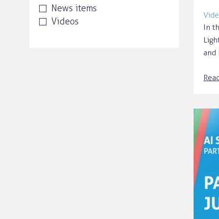
News items
Vide
Videos
In t
Ligh
and 
Rea