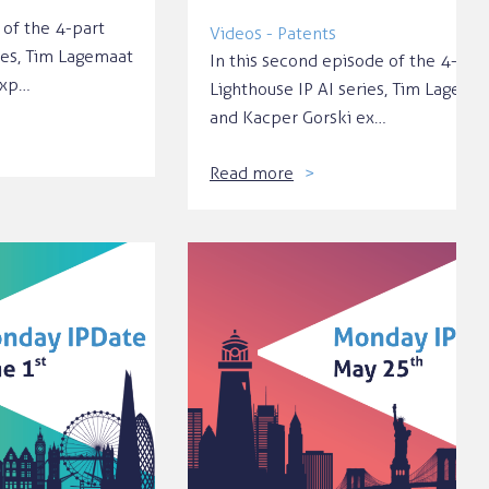
 of the 4-part
Videos - Patents
ies, Tim Lagemaat
In this second episode of the 4-par
exp…
Lighthouse IP AI series, Tim Lagema
and Kacper Gorski ex…
Read more