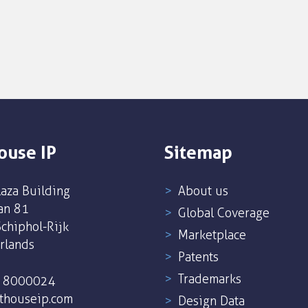
ouse IP
Sitemap
aza Building
About us
an 81
Global Coverage
chiphol-Rijk
Marketplace
rlands
Patents
Trademarks
5 8000024
thouseip.com
Design Data