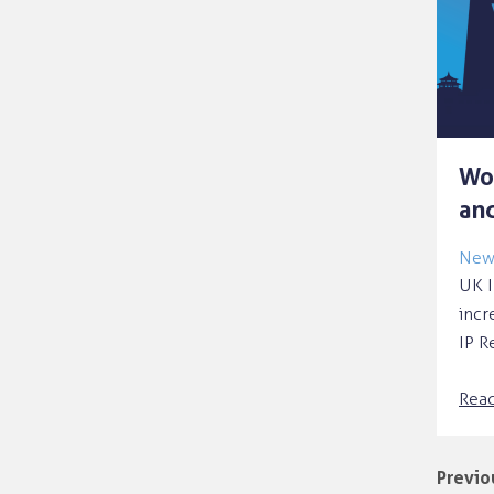
Wo
and
News
UK I
incr
IP R
Rea
Previo