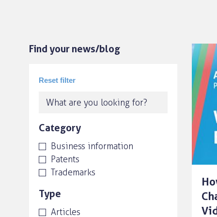
Find your news/blog
Category
Business information
Patents
Trademarks
Ho
Type
Ch
Vi
Articles