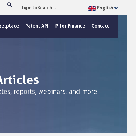
English
Type
Search
to
search...
ketplace
Patent API
IP for Finance
Contact
rticles
tes, reports, webinars, and more