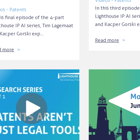
Videos - Patents
In this third episode
os - Patents
Lighthouse IP AI ser
his final episode of the 4-part
and Kacper Gorski 
thouse IP AI series, Tim Lagemaat
Kacper Gorski exp…
Read more
d more