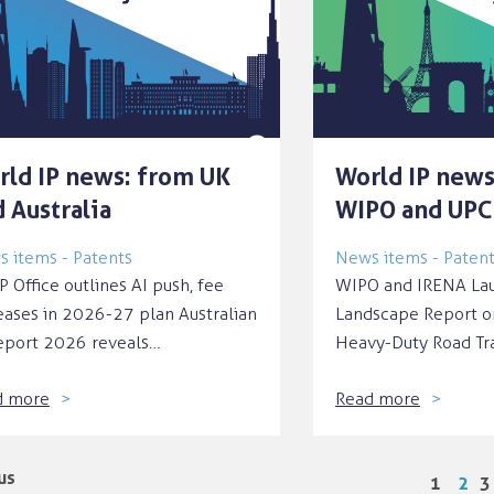
rld IP news: from UK
World IP news
 Australia
WIPO and UPC
 items - Patents
News items - Paten
P Office outlines AI push, fee
WIPO and IRENA Lau
eases in 2026-27 plan Australian
Landscape Report o
eport 2026 reveals…
Heavy-Duty Road Tr
d more
Read more
us
1
2
3