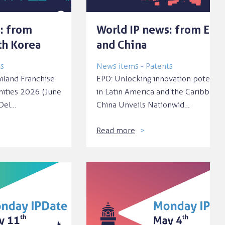
: from
World IP news: from EPO
th Korea
and China
ts
News items - Patents
ailand Franchise
EPO: Unlocking innovation potentia
nities 2026 (June
in Latin America and the Caribbean
‘Del…
China Unveils Nationwid…
Read more