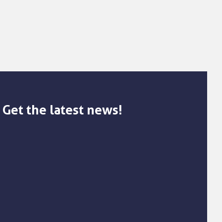
Get the latest news!