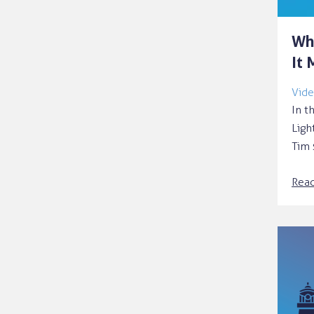
Wh
It 
Vide
In t
Ligh
Tim 
Rea