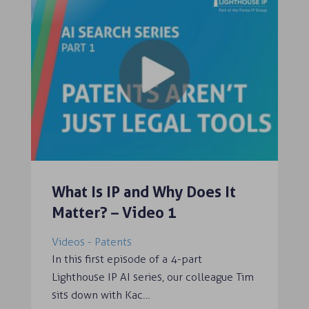
What Is IP and Why Does It
Matter? – Video 1
Videos - Patents
In this first episode of a 4-part
Lighthouse IP AI series, our colleague Tim
sits down with Kac…