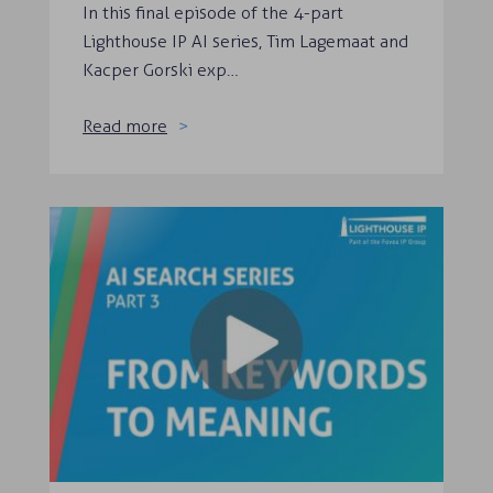
In this final episode of the 4-part
Lighthouse IP AI series, Tim Lagemaat and
Kacper Gorski exp…
Read more