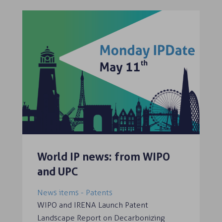
World IP news: from WIPO
and UPC
News items - Patents
WIPO and IRENA Launch Patent
Landscape Report on Decarbonizing