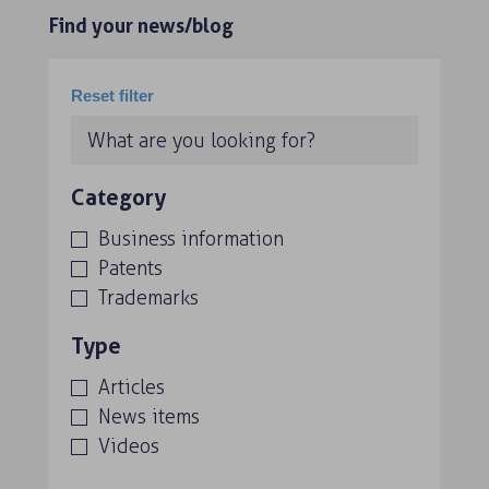
Find your news/blog
Category
Business information
Patents
Trademarks
Type
Articles
News items
Videos