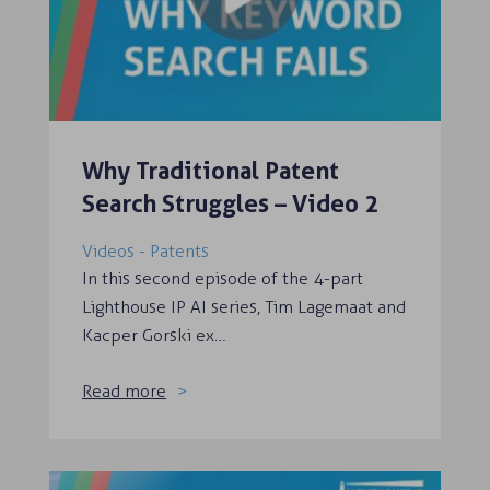
Why Traditional Patent
Search Struggles – Video 2
Videos - Patents
In this second episode of the 4-part
Lighthouse IP AI series, Tim Lagemaat and
Kacper Gorski ex…
Read more