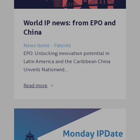
World IP news: from EPO and
China
News items - Patents
EPO: Unlocking innovation potential in
Latin America and the Caribbean China
Unveils Nationwid…
Read more