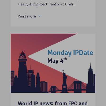
Heavy-Duty Road Transport Unifi…
Read more
World IP news: from EPO and