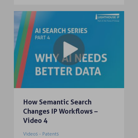
How Semantic Search
Changes IP Workflows –
Video 4
Videos - Patents