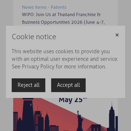
News items - Patents
WIPO: Join Us at Thailand Franchise &
Business Opportunities 2026 (June 4-7,
2026) K-Food ‘Del…
Cookie notice
Read more
This website uses cookies to provide you
with an optimal user experience and service.
See
Privacy Policy
for more information.
Reject all
Accept all