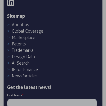
Sitemap
About us
Global Coverage
Marketplace
Patents
Trademarks
Design Data
AI Search
IP for Finance
News/articles
Get the latest news!