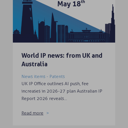
World IP news: from UK and
Australia
News items - Patents
UK IP Office outlines AI push, fee
increases in 2026-27 plan Australian IP
Report 2026 reveals…
Read more