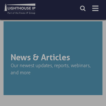
Skip
to
content
News & Articles
Our newest updates, reports, webinars,
and more