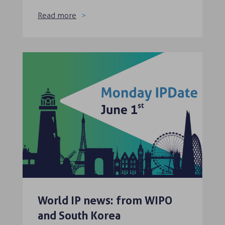
Read more
World IP news: from WIPO
and South Korea