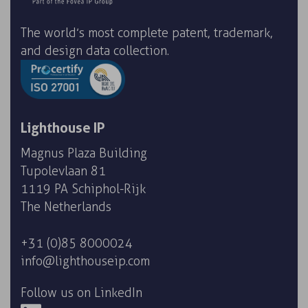
The world’s most complete patent, trademark,
and design data collection.
Lighthouse IP
Magnus Plaza Building
Tupolevlaan 81
1119 PA Schiphol-Rijk
The Netherlands
+31 (0)85 8000024
info@lighthouseip.com
Follow us on LinkedIn