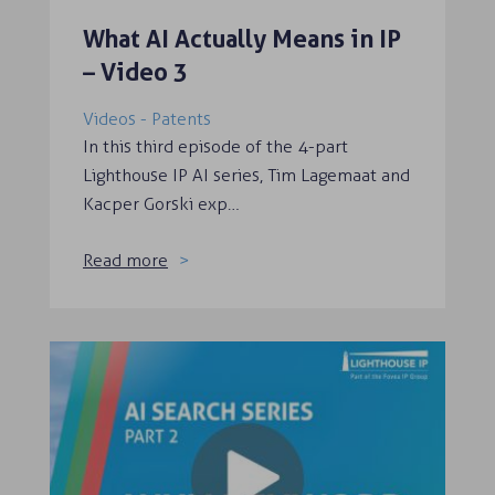
What AI Actually Means in IP
– Video 3
Videos - Patents
In this third episode of the 4-part
Lighthouse IP AI series, Tim Lagemaat and
Kacper Gorski exp…
Read more