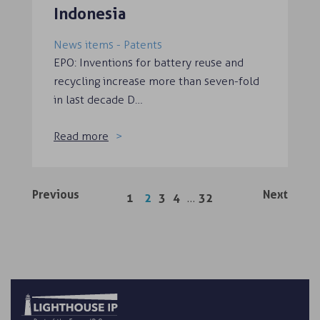
Indonesia
News items - Patents
EPO: Inventions for battery reuse and
recycling increase more than seven-fold
in last decade D…
Read more
Previous
Next
…
1
2
3
4
32